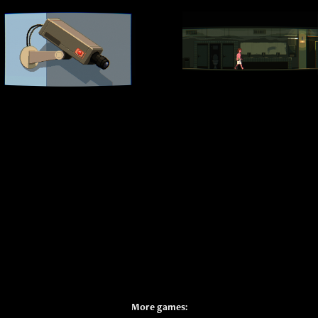
More games: