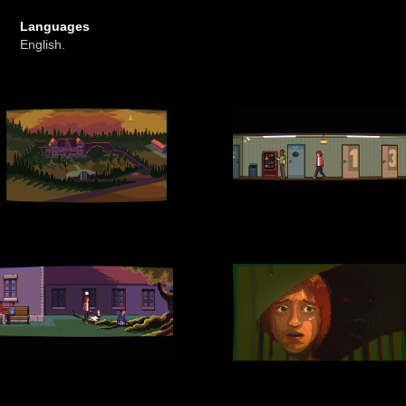
Languages
English.