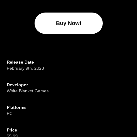
Buy Now!
Release Date
February 9th, 2023
Developer
White Blanket Games
Platforms
PC
Price
$5.99