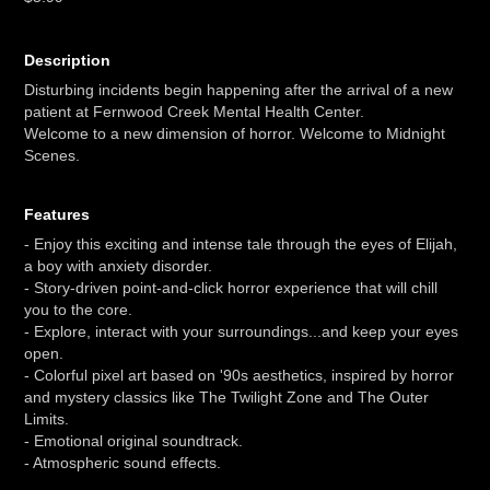
Description
Disturbing incidents begin happening after the arrival of a new
patient at Fernwood Creek Mental Health Center.
Welcome to a new dimension of horror. Welcome to Midnight
Scenes.
Features
- Enjoy this exciting and intense tale through the eyes of Elijah,
a boy with anxiety disorder.
- Story-driven point-and-click horror experience that will chill
you to the core.
- Explore, interact with your surroundings...and keep your eyes
open.
- Colorful pixel art based on '90s aesthetics, inspired by horror
and mystery classics like The Twilight Zone and The Outer
Limits.
- Emotional original soundtrack.
- Atmospheric sound effects.